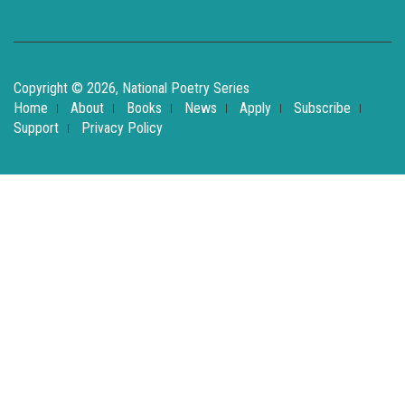
Copyright © 2026, National Poetry Series
Home
About
Books
News
Apply
Subscribe
Support
Privacy Policy