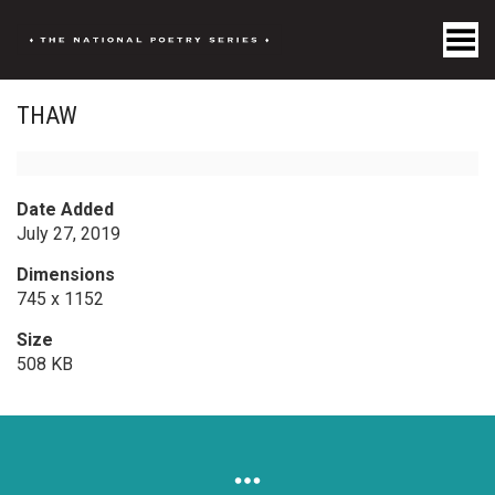
Toggle Menu
THAW
Date Added
July 27, 2019
Dimensions
745 x 1152
Size
508 KB