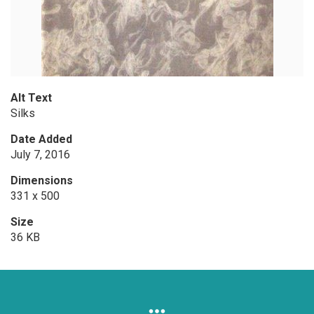
Alt Text
Silks
Date Added
July 7, 2016
Dimensions
331 x 500
Size
36 KB