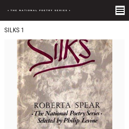
Toggle Menu
SILKS 1