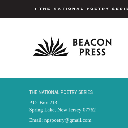
THE NATIONAL POETRY SERIES
P.O. Box 213
Spring Lake, New Jersey 07762
Email:
npspoetry@gmail.com