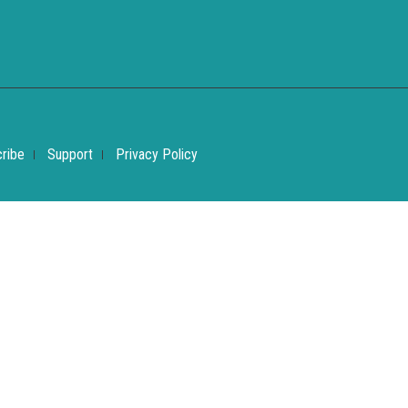
ribe
Support
Privacy Policy