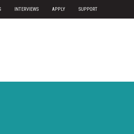
S
INTERVIEWS
APPLY
SUPPORT