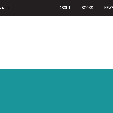
ABOUT
BOOKS
NEW