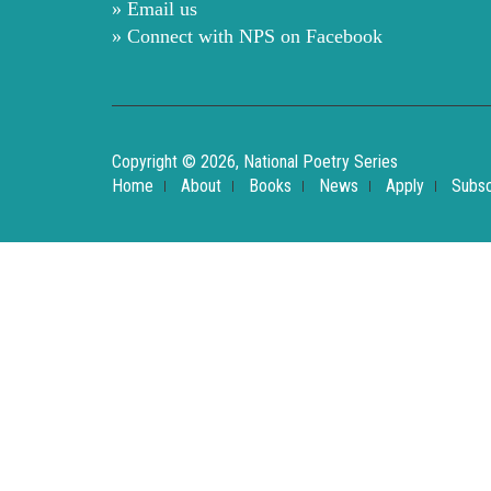
» Email us
» Connect with NPS on Facebook
Copyright © 2026, National Poetry Series
Home
About
Books
News
Apply
Subsc