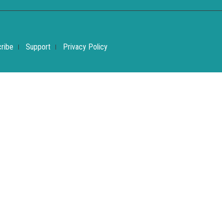
ribe
Support
Privacy Policy