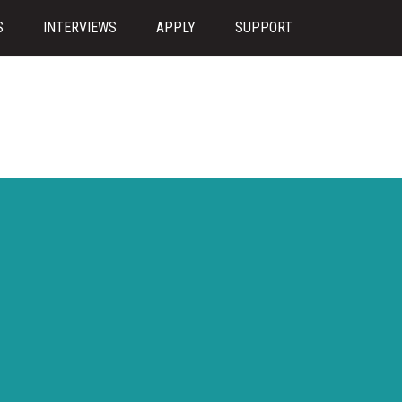
S
INTERVIEWS
APPLY
SUPPORT