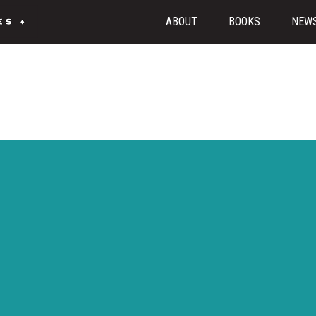
ABOUT
BOOKS
NEW