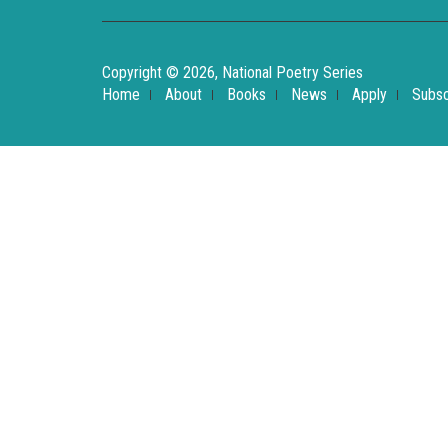
Copyright © 2026, National Poetry Series
Home
About
Books
News
Apply
Subsc