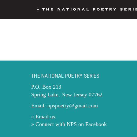
THE NATIONAL POETRY SERIES
P.O. Box 213
Spring Lake, New Jersey 07762
Email:
npspoetry@gmail.com
» Email us
» Connect with NPS on Facebook