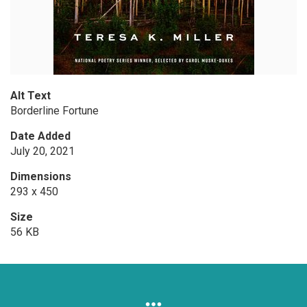
Alt Text
Borderline Fortune
Date Added
July 20, 2021
Dimensions
293 x 450
Size
56 KB