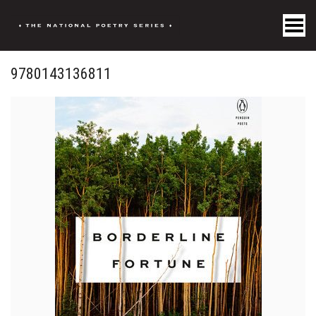
Toggle Menu
9780143136811