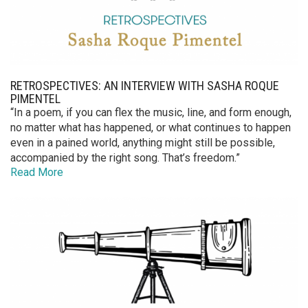
RETROSPECTIVES: AN INTERVIEW WITH SASHA ROQUE
PIMENTEL
“In a poem, if you can flex the music, line, and form enough,
no matter what has happened, or what continues to happen
even in a pained world, anything might still be possible,
accompanied by the right song. That’s freedom.”
Read More