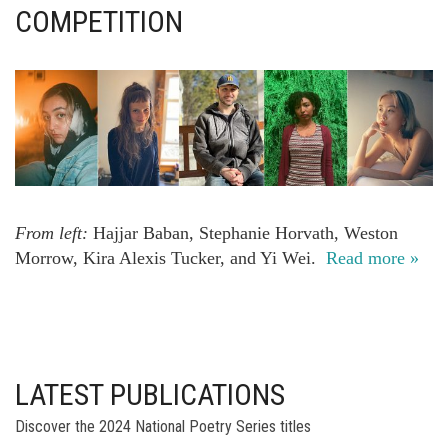
COMPETITION
From left:
Hajjar Baban, Stephanie Horvath, Weston
Morrow, Kira Alexis Tucker, and Yi Wei.
Read more »
LATEST PUBLICATIONS
Discover the 2024 National Poetry Series titles