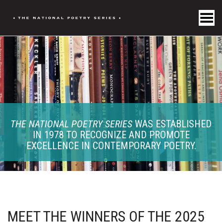
Toggle Menu
THE NATIONAL POETRY SERIES
WAS ESTABLISHED
IN 1978 TO RECOGNIZE AND PROMOTE
EXCELLENCE IN CONTEMPORARY POETRY.
MEET THE WINNERS OF THE 2025