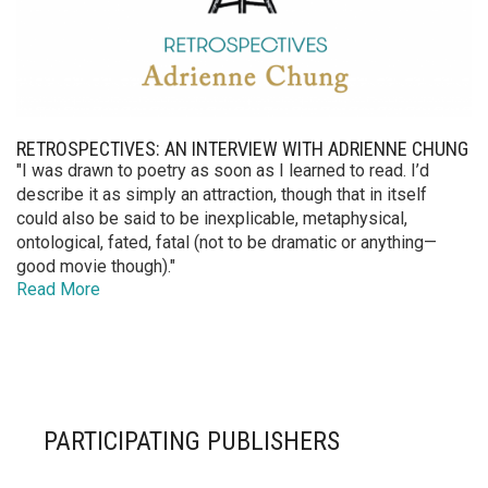
RETROSPECTIVES: AN INTERVIEW WITH ADRIENNE CHUNG
"I was drawn to poetry as soon as I learned to read. I’d
describe it as simply an attraction, though that in itself
could also be said to be inexplicable, metaphysical,
ontological, fated, fatal (not to be dramatic or anything—
good movie though)."
Read More
PARTICIPATING PUBLISHERS