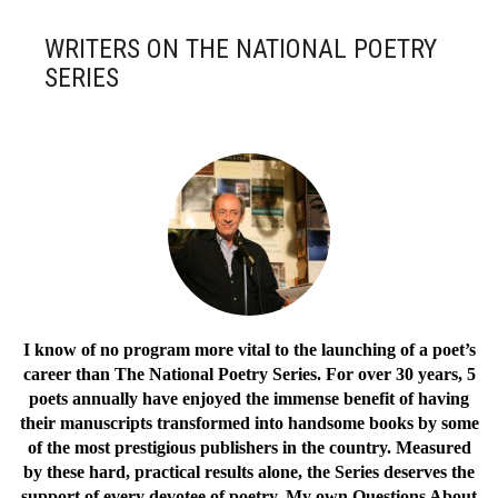
WRITERS ON THE NATIONAL POETRY
SERIES
I know of no program more vital to the launching of a poet’s
career than The National Poetry Series. For over 30 years, 5
poets annually have enjoyed the immense benefit of having
their manuscripts transformed into handsome books by some
of the most prestigious publishers in the country. Measured
by these hard, practical results alone, the Series deserves the
support of every devotee of poetry. My own Questions About