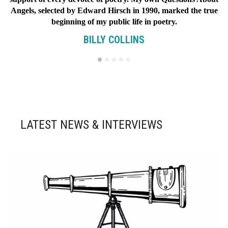
Angels, selected by Edward Hirsch in 1990, marked the true
beginning of my public life in poetry.
BILLY COLLINS
LATEST NEWS & INTERVIEWS