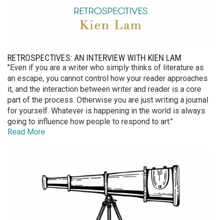
RETROSPECTIVES: AN INTERVIEW WITH KIEN LAM
"Even if you are a writer who simply thinks of literature as
an escape, you cannot control how your reader approaches
it, and the interaction between writer and reader is a core
part of the process. Otherwise you are just writing a journal
for yourself. Whatever is happening in the world is always
going to influence how people to respond to art."
Read More