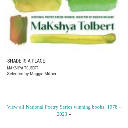
OUR HANDS HOLD VIOLENCE
KIERON WALQUIST
Selected by Brenda Hillman
View all National Poetry Series winning books, 1978 –
2023
»