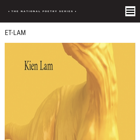
Toggle Menu
ET-LAM