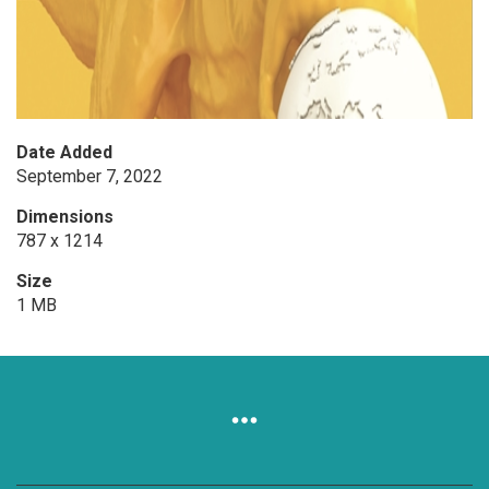
Date Added
September 7, 2022
Dimensions
787 x 1214
Size
1 MB