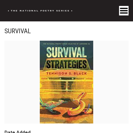
Toggle Menu
SURVIVAL
Date Added