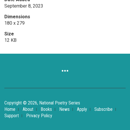
September 8, 2023
Dimensions
180 x 279
Size
12 KB
Copyright © 2026, National Poetry Series
Home
About
Books
News
Apply
Subscribe
Support
Privacy Policy