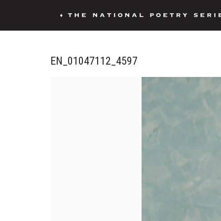
EN_01047112_4597