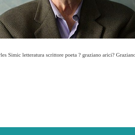
s Simic letteratura scrittore poeta ? graziano arici? Graziano