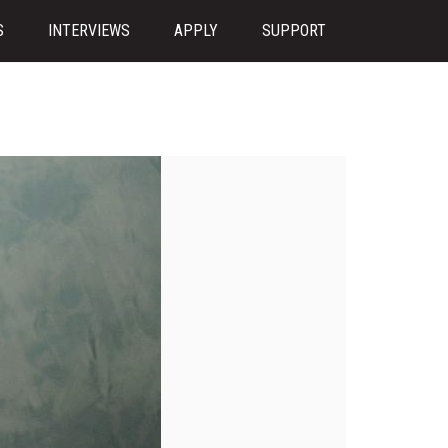
S
INTERVIEWS
APPLY
SUPPORT