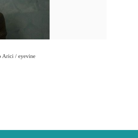
 Arici / eyevine