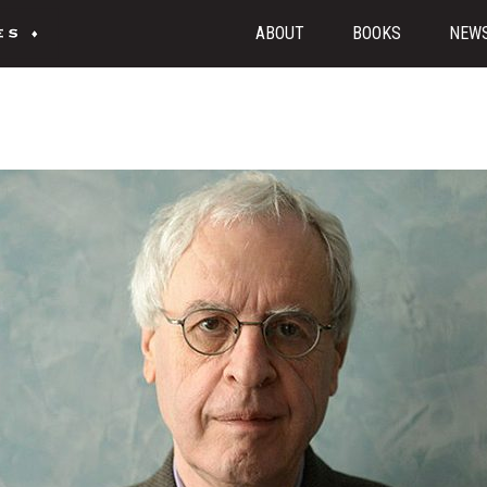
ABOUT
BOOKS
NEW