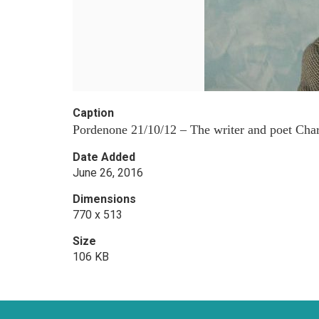
Caption
Pordenone 21/10/12 – The writer and poet Charle
Date Added
June 26, 2016
Dimensions
770 x 513
Size
106 KB