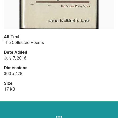
Alt Text
The Collected Poems
Date Added
July 7, 2016
Dimensions
300 x 428
Size
17 KB