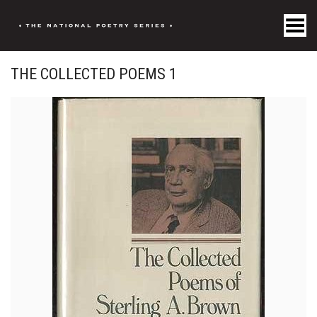
Toggle Menu
THE COLLECTED POEMS 1