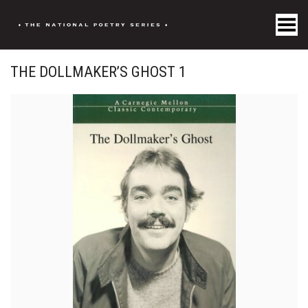
Toggle Menu
THE DOLLMAKER’S GHOST 1