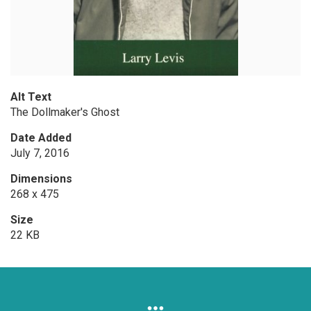
Alt Text
The Dollmaker's Ghost
Date Added
July 7, 2016
Dimensions
268 x 475
Size
22 KB