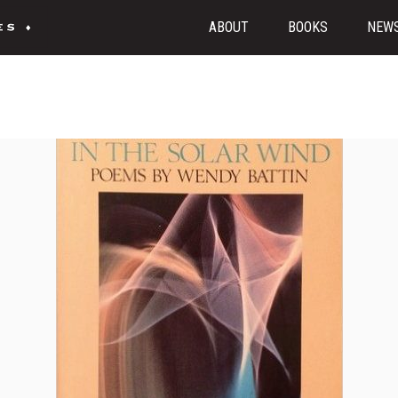
ABOUT
BOOKS
NEW