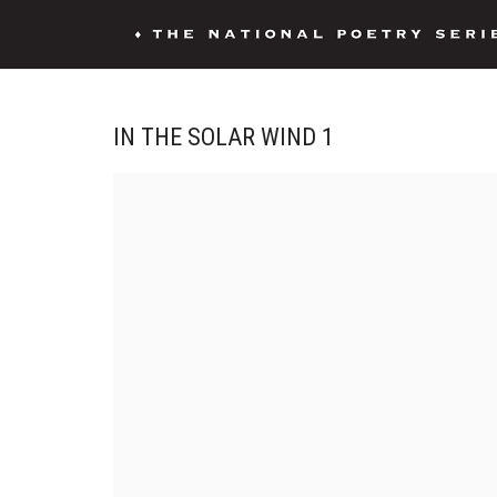
IN THE SOLAR WIND 1