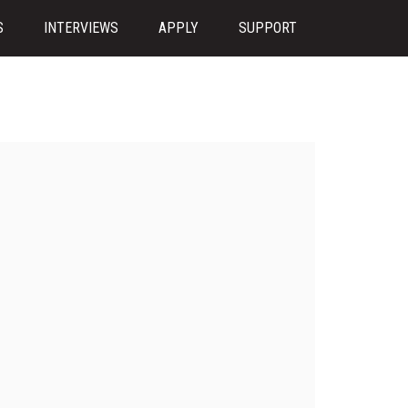
S
INTERVIEWS
APPLY
SUPPORT