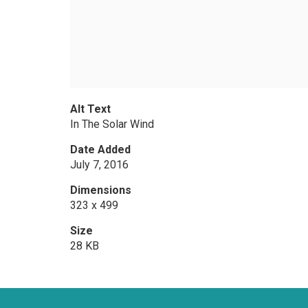
Alt Text
In The Solar Wind
Date Added
July 7, 2016
Dimensions
323 x 499
Size
28 KB