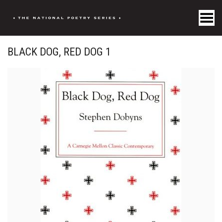
Toggle Menu
BLACK DOG, RED DOG 1