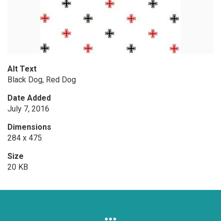
Alt Text
Black Dog, Red Dog
Date Added
July 7, 2016
Dimensions
284 x 475
Size
20 KB