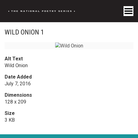
Toggle Menu
WILD ONION 1
Alt Text
Wild Onion
Date Added
July 7, 2016
Dimensions
128 x 209
Size
3 KB