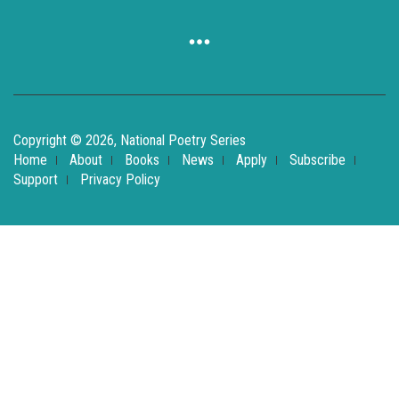
Copyright © 2026, National Poetry Series
Home
About
Books
News
Apply
Subscribe
Support
Privacy Policy