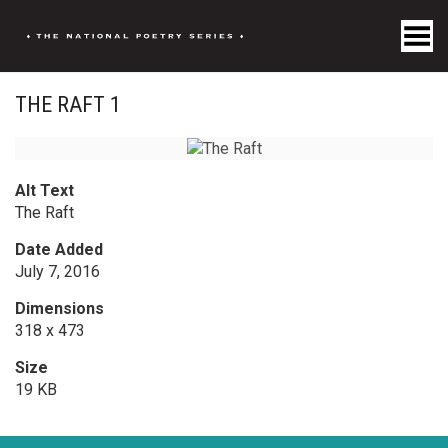
Toggle Menu
THE RAFT 1
Alt Text
The Raft
Date Added
July 7, 2016
Dimensions
318 x 473
Size
19 KB