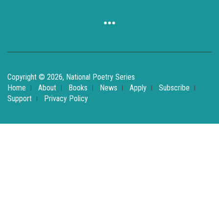
Copyright © 2026, National Poetry Series
Home
About
Books
News
Apply
Subscribe
Support
Privacy Policy