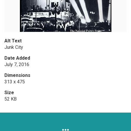
Alt Text
Junk City
Date Added
July 7, 2016
Dimensions
313 x 475
Size
52 KB