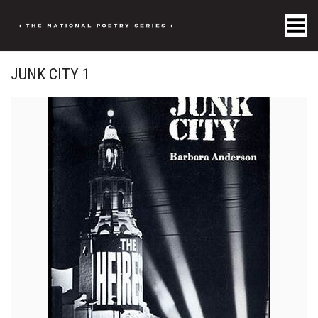
Toggle Menu
JUNK CITY 1