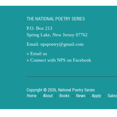
THE NATIONAL POETRY SERIES
P.O. Box 213
Spring Lake, New Jersey 07762
Email:
npspoetry@gmail.com
» Email us
» Connect with NPS on Facebook
Copyright © 2026, National Poetry Series
Home
About
Books
News
Apply
Subsc