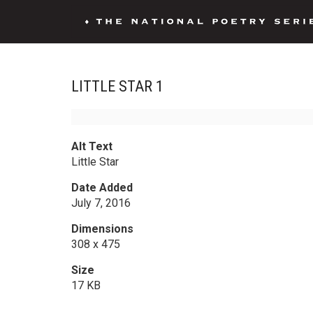
LITTLE STAR 1
Alt Text
Little Star
Date Added
July 7, 2016
Dimensions
308 x 475
Size
17 KB