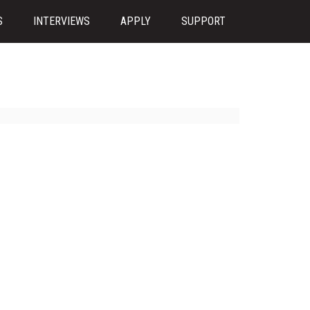
S
INTERVIEWS
APPLY
SUPPORT