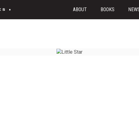
ABOUT
BOOKS
NEW