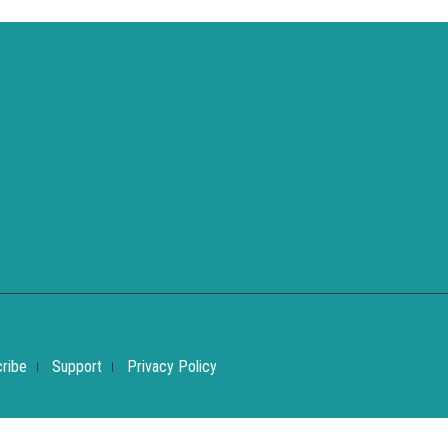
ribe
Support
Privacy Policy