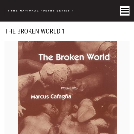
Toggle Menu
THE BROKEN WORLD 1