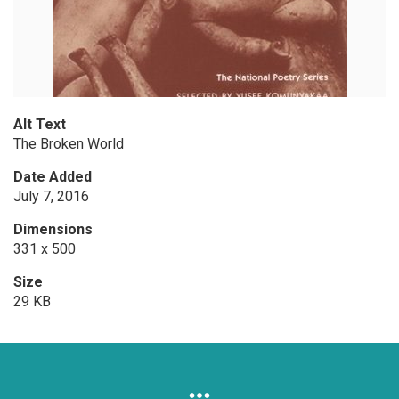
Alt Text
The Broken World
Date Added
July 7, 2016
Dimensions
331 x 500
Size
29 KB