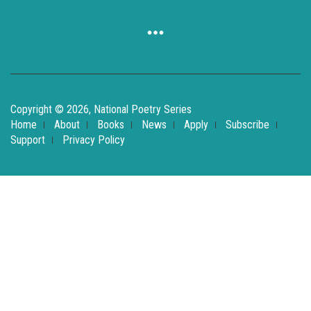
Copyright © 2026, National Poetry Series
Home
About
Books
News
Apply
Subscribe
Support
Privacy Policy