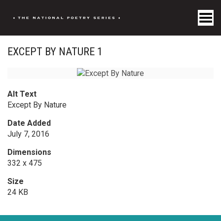
Toggle Menu
EXCEPT BY NATURE 1
Alt Text
Except By Nature
Date Added
July 7, 2016
Dimensions
332 x 475
Size
24 KB