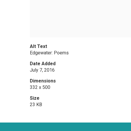
Alt Text
Edgewater: Poems
Date Added
July 7, 2016
Dimensions
332 x 500
Size
23 KB