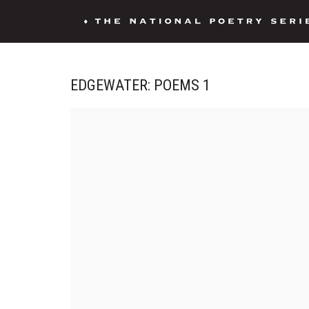
EDGEWATER: POEMS 1