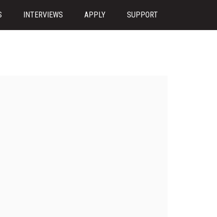
S
INTERVIEWS
APPLY
SUPPORT