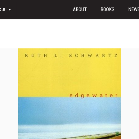
ABOUT
BOOKS
NEW