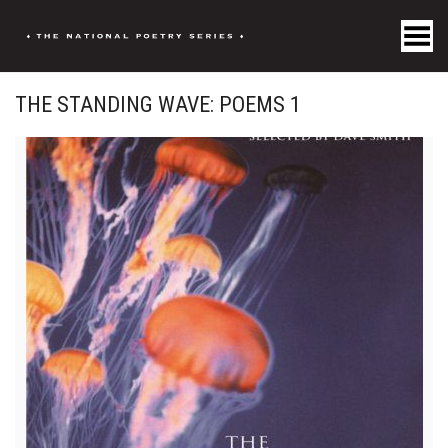
Toggle Menu
THE STANDING WAVE: POEMS 1