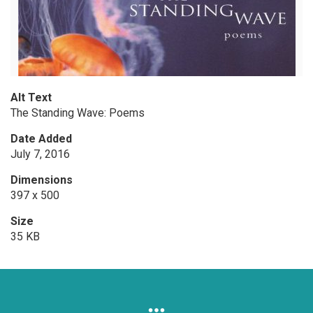
Alt Text
The Standing Wave: Poems
Date Added
July 7, 2016
Dimensions
397 x 500
Size
35 KB