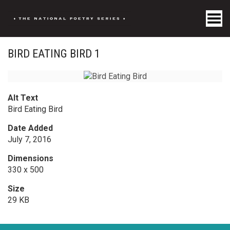
Toggle Menu
BIRD EATING BIRD 1
Alt Text
Bird Eating Bird
Date Added
July 7, 2016
Dimensions
330 x 500
Size
29 KB