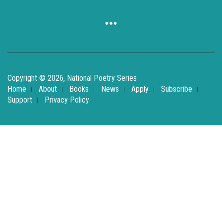
Copyright © 2026, National Poetry Series
Home
About
Books
News
Apply
Subscribe
Support
Privacy Policy