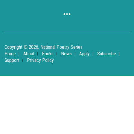
Copyright © 2026, National Poetry Series
Home
About
Books
News
Apply
Subscribe
Support
Privacy Policy