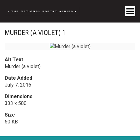
Toggle Menu
MURDER (A VIOLET) 1
Alt Text
Murder (a violet)
Date Added
July 7, 2016
Dimensions
333 x 500
Size
50 KB