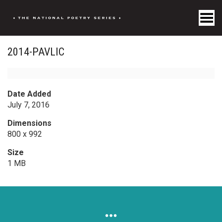
Toggle Menu
2014-PAVLIC
Date Added
July 7, 2016
Dimensions
800 x 992
Size
1 MB