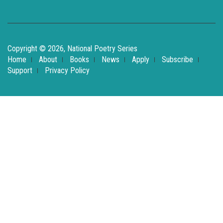
Copyright © 2026, National Poetry Series
Home
About
Books
News
Apply
Subscribe
Support
Privacy Policy