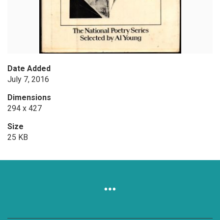
Date Added
July 7, 2016
Dimensions
294 x 427
Size
25 KB