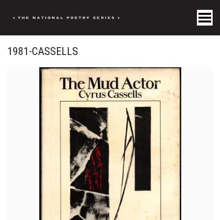
Toggle Menu
1981-CASSELLS