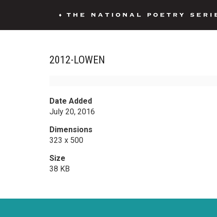
2012-LOWEN
Date Added
July 20, 2016
Dimensions
323 x 500
Size
38 KB