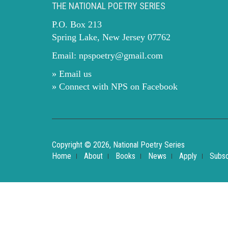
THE NATIONAL POETRY SERIES
P.O. Box 213
Spring Lake, New Jersey 07762
Email:
npspoetry@gmail.com
» Email us
» Connect with NPS on Facebook
Copyright © 2026, National Poetry Series
Home
About
Books
News
Apply
Subsc