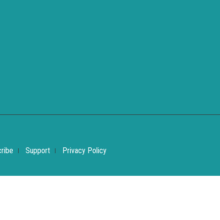
ribe
Support
Privacy Policy