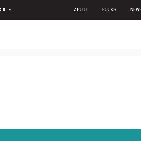
ABOUT
BOOKS
NEW