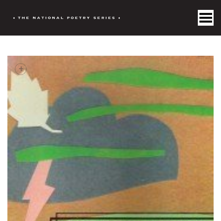
Toggle Menu
+