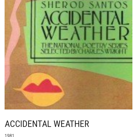
ACCIDENTAL WEATHER
1981