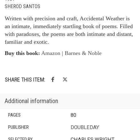
SHEROD SANTOS
Written with precision and craft, Accidental Weather is
an intimate, immediately startling book of poems. Filled
with paradoxes, the poems are both intimate and distant,
familiar and exotic.
Buy this book:
Amazon
|
Barnes & Noble
SHARE THIS ITEM:
Additional information
PAGES
80
PUBLISHER
DOUBLEDAY
SELECTED BY
CHARLES WRIGHT