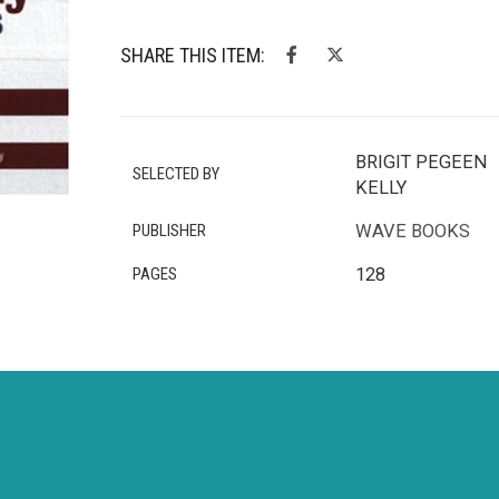
SHARE THIS ITEM:
BRIGIT PEGEEN
SELECTED BY
KELLY
PUBLISHER
WAVE BOOKS
PAGES
128