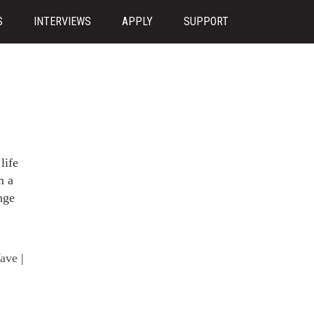
S
INTERVIEWS
APPLY
SUPPORT
life
m a
nge
ave
|