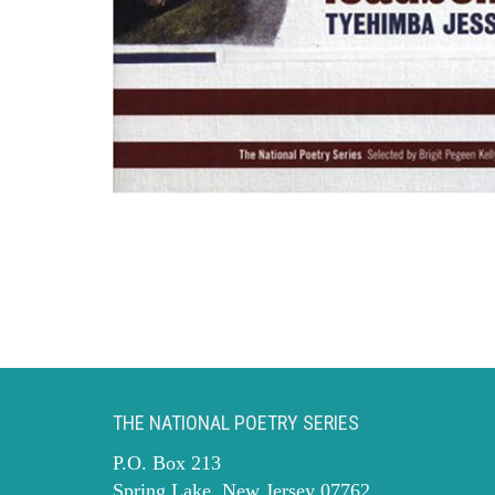
THE NATIONAL POETRY SERIES
P.O. Box 213
Spring Lake, New Jersey 07762