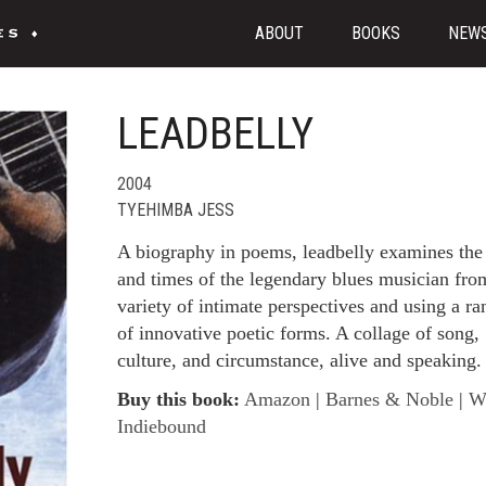
ABOUT
BOOKS
NEW
LEADBELLY
2004
TYEHIMBA JESS
A biography in poems, leadbelly examines the 
and times of the legendary blues musician fro
variety of intimate perspectives and using a ra
of innovative poetic forms. A collage of song,
culture, and circumstance, alive and speaking.
Buy this book:
Amazon
|
Barnes & Noble
|
W
Indiebound