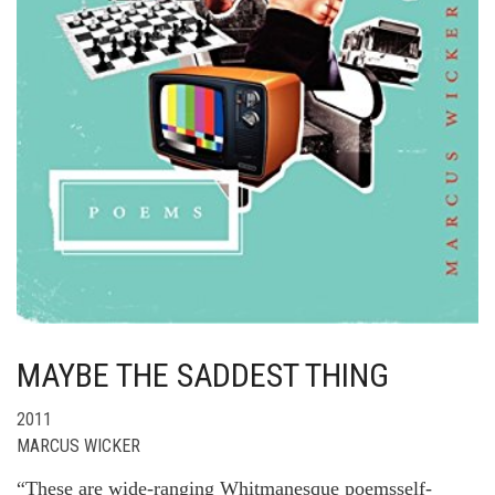
MAYBE THE SADDEST THING
2011
MARCUS WICKER
“These are wide-ranging Whitmanesque poemsself-