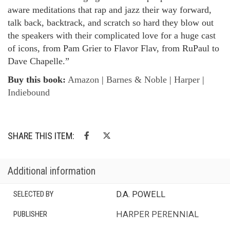
aware meditations that rap and jazz their way forward,
talk back, backtrack, and scratch so hard they blow out
the speakers with their complicated love for a huge cast
of icons, from Pam Grier to Flavor Flav, from RuPaul to
Dave Chapelle.”
Buy this book:
Amazon
|
Barnes & Noble
|
Harper
|
Indiebound
SHARE THIS ITEM:
Additional information
SELECTED BY
D.A. POWELL
PUBLISHER
HARPER PERENNIAL