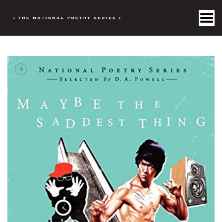
Toggle Menu
+