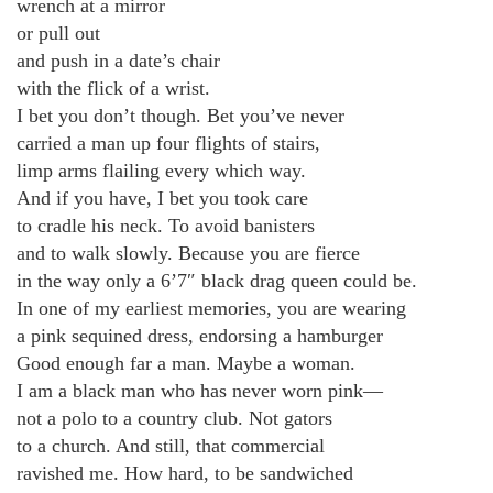
wrench at a mirror
or pull out
and push in a date’s chair
with the flick of a wrist.
I bet you don’t though. Bet you’ve never
carried a man up four flights of stairs,
limp arms flailing every which way.
And if you have, I bet you took care
to cradle his neck. To avoid banisters
and to walk slowly. Because you are fierce
in the way only a 6’7″ black drag queen could be.
In one of my earliest memories, you are wearing
a pink sequined dress, endorsing a hamburger
Good enough far a man. Maybe a woman.
I am a black man who has never worn pink—
not a polo to a country club. Not gators
to a church. And still, that commercial
ravished me. How hard, to be sandwiched