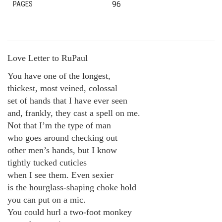
PAGES
96
Love Letter to RuPaul
You have one of the longest,
thickest, most veined, colossal
set of hands that I have ever seen
and, frankly, they cast a spell on me.
Not that I’m the type of man
who goes around checking out
other men’s hands, but I know
tightly tucked cuticles
when I see them. Even sexier
is the hourglass-shaping choke hold
you can put on a mic.
You could hurl a two-foot monkey