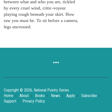
between what and who you are, tickled
by every cruel wind, critic-voyeur
playing rough beneath your skirt. How
raw you must be. To sit before a camera,
legs uncrossed.
Copyright © 2026, National Poetry Series
Home
About
Books
News
Apply
Subscribe
Support
Privacy Policy