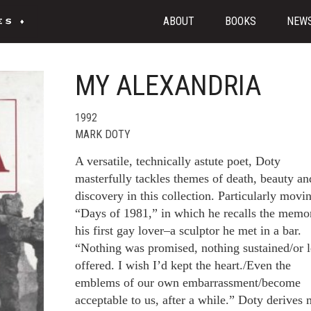
ABOUT
BOOKS
NEW
MY ALEXANDRIA
1992
MARK DOTY
A versatile, technically astute poet, Doty
masterfully tackles themes of death, beauty an
discovery in this collection. Particularly movin
“Days of 1981,” in which he recalls the memo
his first gay lover–a sculptor he met in a bar.
“Nothing was promised, nothing sustained/or l
offered. I wish I’d kept the heart./Even the
emblems of our own embarrassment/become
acceptable to us, after a while.” Doty derives