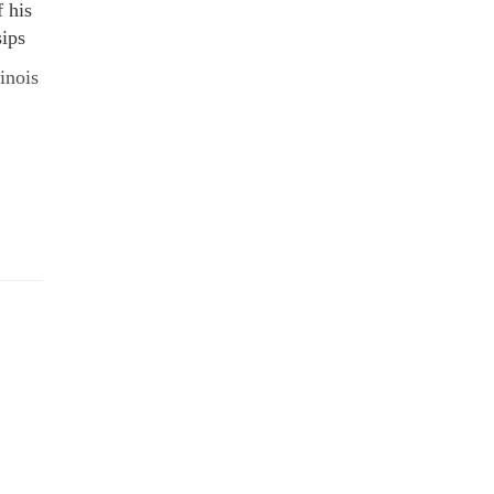
f his
sips
linois