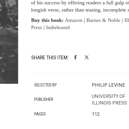
of his success by offering readers a full gulp o
longish verse, rather than teasing, incomplete 
Buy this book:
Amazon
|
Barnes & Noble
|
Il
Press
|
Indiebound
SHARE THIS ITEM:
SELECTED BY
PHILIP LEVINE
UNIVERSITY OF
PUBLISHER
ILLINOIS PRESS
PAGES
112