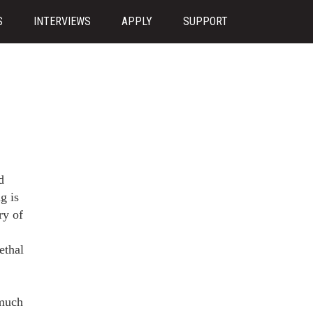
S
INTERVIEWS
APPLY
SUPPORT
d
g is
ry of
ethal
 much