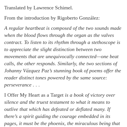
Translated by Lawrence Schimel.
From t
he introduction
by Rigoberto
González:
A regular heartbeat is composed of the two sounds made
when the blood flows through the organ as the valves
contract. To listen to its rhythm through a stethoscope is
to appreciate the slight distinction between two
movements that are unequivocally connected—one beat
calls, the other responds. Similarly, the two sections of
Johanny Vázquez Paz’s stunning book of poems offer the
reader distinct tones powered by the same source:
perseverance . . .
I Offer My Heart as a Target
is a book of victory over
silence and the truest testament to what it means to
outlive that which has defeated or deflated many. If
there’s a spirit guiding the courage embedded in its
pages, it must be the phoenix, the miraculous being that