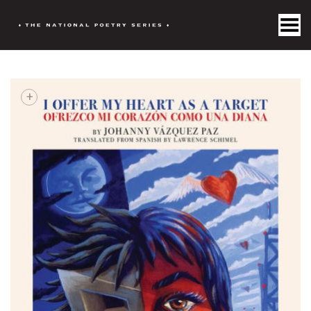
Toggle Menu
+