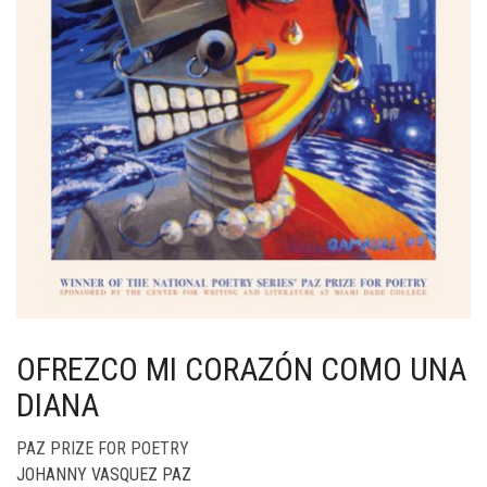
OFREZCO MI CORAZÓN COMO UNA
DIANA
PAZ PRIZE FOR POETRY
JOHANNY VASQUEZ PAZ