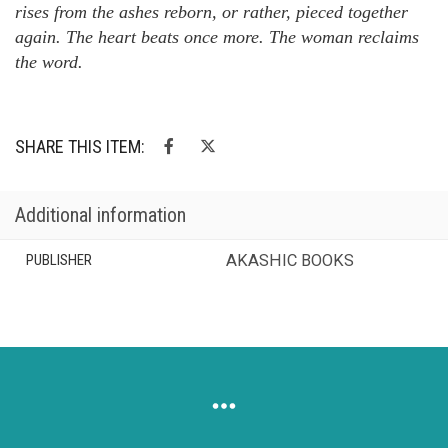
rises from the ashes reborn, or rather, pieced together
again. The heart beats once more. The woman reclaims
the word.
SHARE THIS ITEM:
Additional information
PUBLISHER
AKASHIC BOOKS