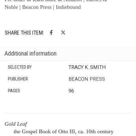
Noble
|
Beacon Press
|
Indiebound
SHARE THIS ITEM:
Additional information
SELECTED BY
TRACY K. SMITH
PUBLISHER
BEACON PRESS
PAGES
96
Gold Leaf
the Gospel Book of Otto III, ca. 10th century