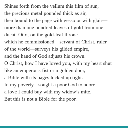
Shines forth from the vellum this film of sun,
the precious metal pounded thick as air,
then bound to the page with gesso or with glair—
more than one hundred leaves of gold from one
ducat. Otto, on the gold-leaf throne
which he commissioned—servant of Christ, ruler
of the world—surveys his gilded empire,
and the hand of God adjusts his crown.
O Christ, how I have loved you, with my heart shut
like an emperor’s fist or a golden door,
a Bible with its pages locked up tight.
In my poverty I sought a poor God to adore,
a love I could buy with my widow’s mite.
But this is not a Bible for the poor.