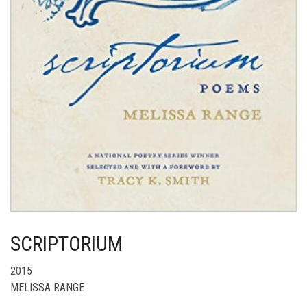
SCRIPTORIUM
2015
MELISSA RANGE