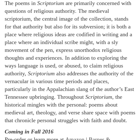
The poems in
Scriptorium
are primarily concerned with
questions of religious authority. The medieval
scriptorium, the central image of the collection, stands
for that authority but also for its subversion; it is both a
place where religious ideas are codified in writing and a
place where an individual scribe might, with a sly
movement of the pen, express unorthodox religious
thoughts and experiences. In addition to exploring the
ways language is used, or abused, to claim religious
authority,
Scriptorium
also addresses the authority of the
vernacular in various time periods and places,
particularly in the Appalachian slang of the author’s East
Tennessee upbringing. Throughout
Scriptorium
, the
historical mingles with the personal: poems about
medieval art, theology, and verse share space with poems
that chronicle personal struggles with faith and doubt.
Coming in Fall 2016
Pre-order or learn more at
Amazon
|
Barnes &