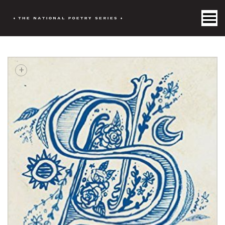
Toggle Menu
+