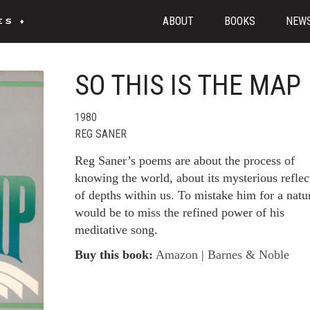
ABOUT
BOOKS
NEW
SO THIS IS THE MAP
1980
REG SANER
Reg Saner’s poems are about the process of
knowing the world, about its mysterious reflec
of depths within us. To mistake him for a natur
would be to miss the refined power of his
meditative song.
Buy this book:
Amazon
|
Barnes & Noble