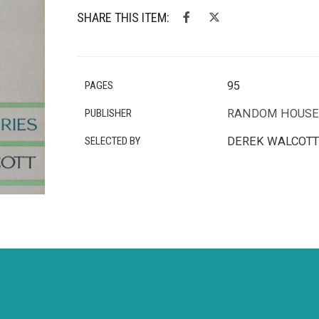
SHARE THIS ITEM:
PAGES
95
PUBLISHER
RANDOM HOUSE
SELECTED BY
DEREK WALCOTT