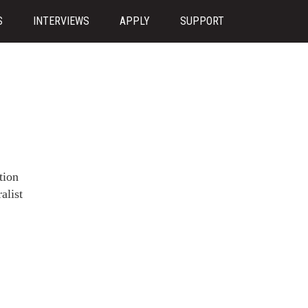
S
INTERVIEWS
APPLY
SUPPORT
tion
alist