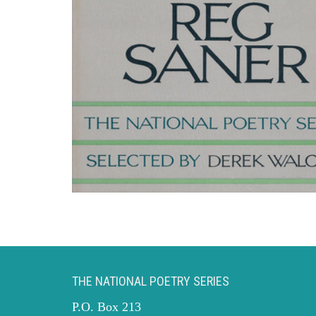
THE NATIONAL POETRY SERIES
P.O. Box 213