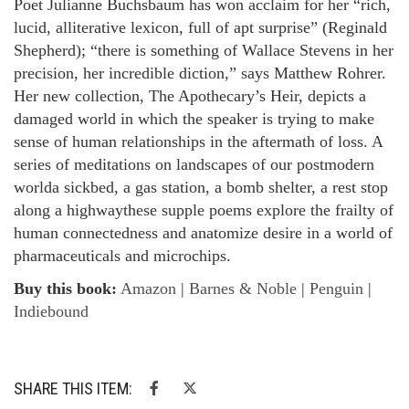
Poet Julianne Buchsbaum has won acclaim for her “rich,
lucid, alliterative lexicon, full of apt surprise” (Reginald
Shepherd); “there is something of Wallace Stevens in her
precision, her incredible diction,” says Matthew Rohrer.
Her new collection, The Apothecary’s Heir, depicts a
damaged world in which the speaker is trying to make
sense of human relationships in the aftermath of loss. A
series of meditations on landscapes of our postmodern
worlda sickbed, a gas station, a bomb shelter, a rest stop
along a highwaythese supple poems explore the frailty of
human connectedness and anatomize desire in a world of
pharmaceuticals and microchips.
Buy this book:
Amazon
|
Barnes & Noble
|
Penguin
|
Indiebound
SHARE THIS ITEM: