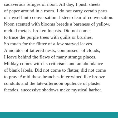
cadaverous refuges of noon. All day, I push sheets
of paper around in a room. I do not carry certain parts
of myself into conversation. I steer clear of conversation.
Noon scented with blooms breeds a bareness of yellow,
melted metals, broken locusts. Did not come
to trace the purple trees with quills or brushes.
So much for the flitter of a few starved leaves.
Annotator of tattered nests, connoisseur of clouds,
I leave behind the flaws of many strange places.
Midday comes with its criticisms and an abundance
of blank labels. Did not come to flatter, did not come
to pray. Amid these branches intertwined like bronze
conduits and the late-afternoon opulence of plaster
facades, successive shadows make mystical harbor.