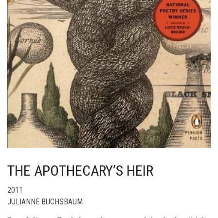
THE APOTHECARY’S HEIR
2011
JULIANNE BUCHSBAUM