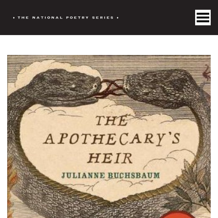
Toggle Menu
+