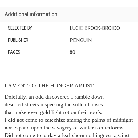
Additional information
SELECTED BY
LUCIE BROCK-BROIDO
PUBLISHER
PENGUIN
PAGES
80
LAMENT OF THE HUNGER ARTIST
Dolefully, an odd discoverer, I ramble down
deserted streets inspecting the sullen houses
that make even gold light rot on their roofs.
I did not come to catechize among the palms of midnight
nor expand upon the savagery of winter’s cruciforms.
Did not come to parlay a leaf-shorn nothingness against