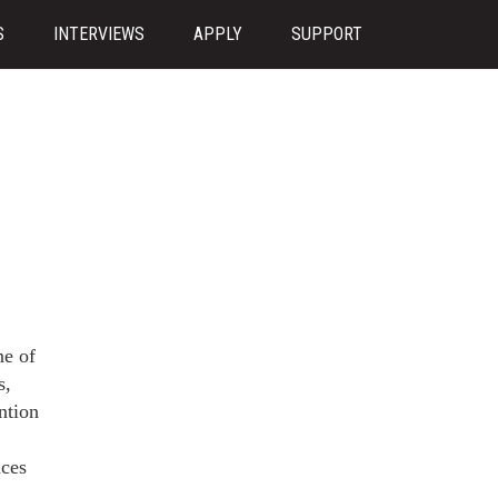
S
INTERVIEWS
APPLY
SUPPORT
ne of
s,
ntion
nces