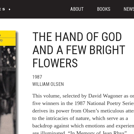
ABOUT
BOOKS
NEW
THE HAND OF GOD
AND A FEW BRIGHT
FLOWERS
1987
WILLIAM OLSEN
This volume, selected by David Wagoner as o
five winners in the 1987 National Poetry Serie
derives its power from Olsen’s meticulous atte
to the intricacies of nature, which serve as a
backdrop against which emotions and experie
are illuminated. “In Memory of Jean Rhys”