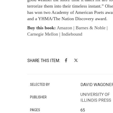
terrorize them into their timeless instant.” Ols
has won two Academy of American Poets awa
and a YHMA/The Nation Discovery award.
Buy this book:
Amazon
|
Barnes & Noble
|
Carnegie Mellon
|
Indiebound
SHARE THIS ITEM:
SELECTED BY
DAVID WAGONE
UNIVERSITY OF
PUBLISHER
ILLINOIS PRESS
PAGES
65