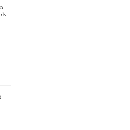
en
rds
R