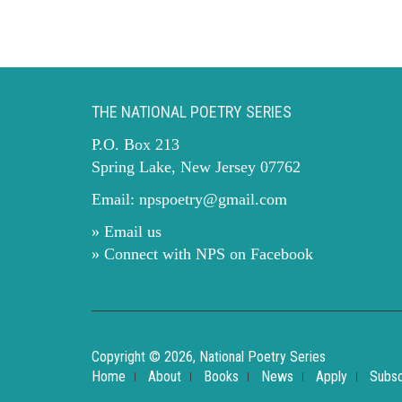
THE NATIONAL POETRY SERIES
P.O. Box 213
Spring Lake, New Jersey 07762
Email:
npspoetry@gmail.com
» Email us
» Connect with NPS on Facebook
Copyright © 2026, National Poetry Series
Home
About
Books
News
Apply
Subsc