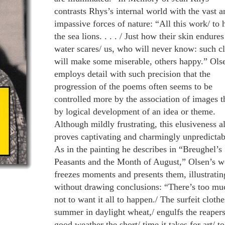
contrasts Rhys’s internal world with the vast a
impassive forces of nature: “All this work/ to 
the sea lions. . . . / Just how their skin endures
water scares/ us, who will never know: such cl
will make some miserable, others happy.” Ols
employs detail with such precision that the
progression of the poems often seems to be
controlled more by the association of images t
by logical development of an idea or theme.
Although mildly frustrating, this elusiveness a
proves captivating and charmingly unpredictab
As in the painting he describes in “Breughel’s
Peasants and the Month of August,” Olsen’s w
freezes moments and presents them, illustratin
without drawing conclusions: “There’s too mu
not to want it all to happen./ The surfeit clothe
summer in daylight wheat,/ engulfs the reapers
good weather the short/ time it takes for art/ to