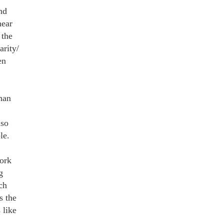
nd
hear
 the
arity/
en
han
lso
le.
ork
g
ch
s the
 like