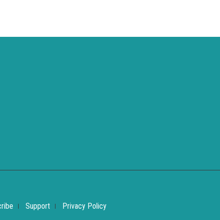
ribe
Support
Privacy Policy