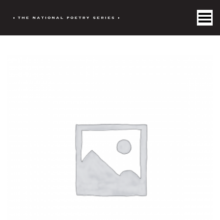
Toggle Menu