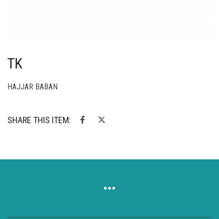
TK
HAJJAR BABAN
SHARE THIS ITEM: