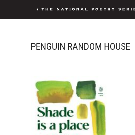
PENGUIN RANDOM HOUSE