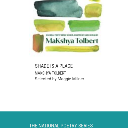
SHADE IS A PLACE
MAKSHYA TOLBERT
Selected by Maggie Millner
THE NATIONAL POETRY SERIES