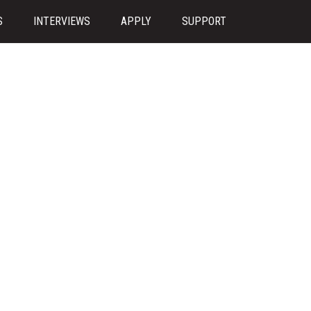
S
INTERVIEWS
APPLY
SUPPORT