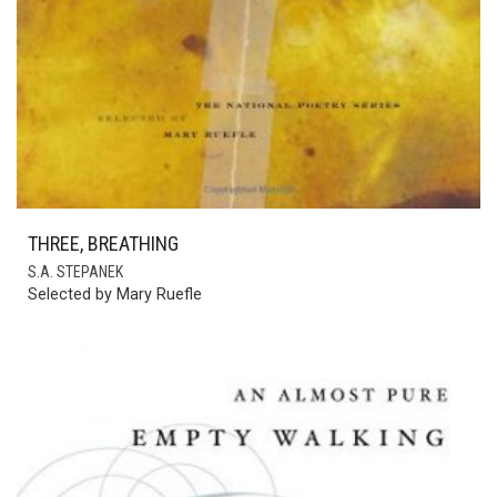
THREE, BREATHING
S.A. STEPANEK
Selected by Mary Ruefle