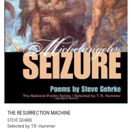
THE RESURRECTION MACHINE
STEVE GEHRKE
Selected by T.R. Hummer