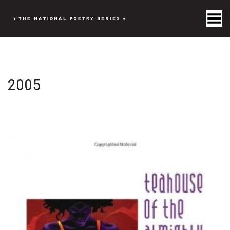
Toggle Menu
2005