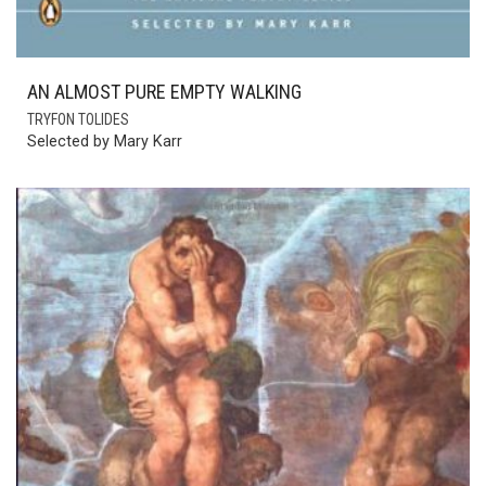
AN ALMOST PURE EMPTY WALKING
TRYFON TOLIDES
Selected by Mary Karr