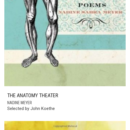
THE ANATOMY THEATER
NADINE MEYER
Selected by John Koethe