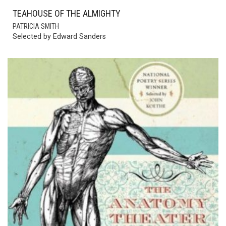
TEAHOUSE OF THE ALMIGHTY
PATRICIA SMITH
Selected by Edward Sanders