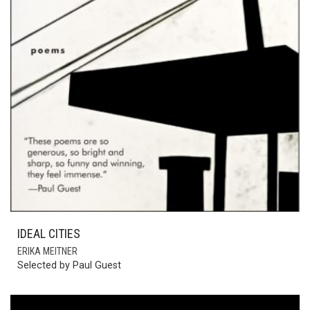
IDEAL CITIES
ERIKA MEITNER
Selected by Paul Guest