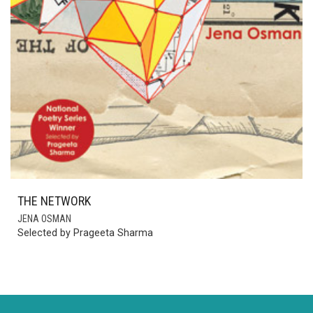
THE NETWORK
JENA OSMAN
Selected by Prageeta Sharma