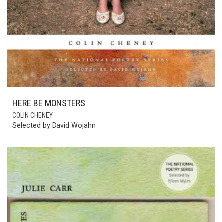
HERE BE MONSTERS
COLIN CHENEY
Selected by David Wojahn