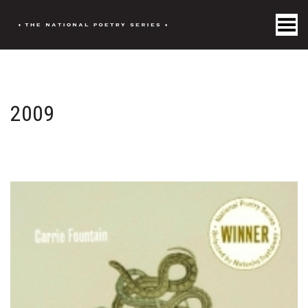
Toggle Menu
2009