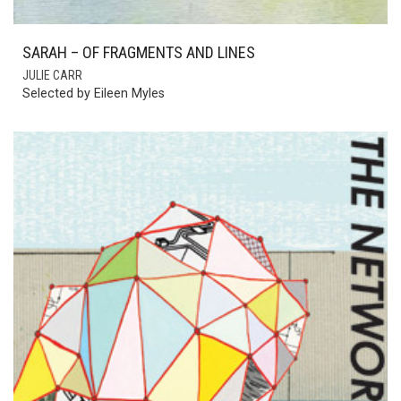
SARAH – OF FRAGMENTS AND LINES
JULIE CARR
Selected by Eileen Myles