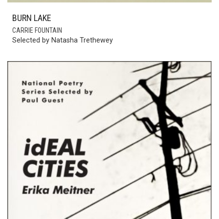
BURN LAKE
CARRIE FOUNTAIN
Selected by Natasha Trethewey