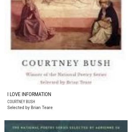
I LOVE INFORMATION
COURTNEY BUSH
Selected by Brian Teare