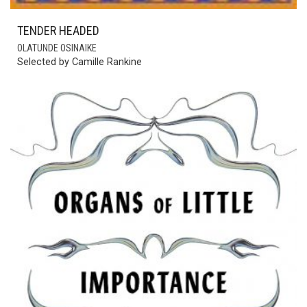
TENDER HEADED
OLATUNDE OSINAIKE
Selected by Camille Rankine