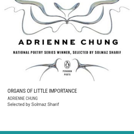
ORGANS OF LITTLE IMPORTANCE
ADRIENNE CHUNG
Selected by Solmaz Sharif