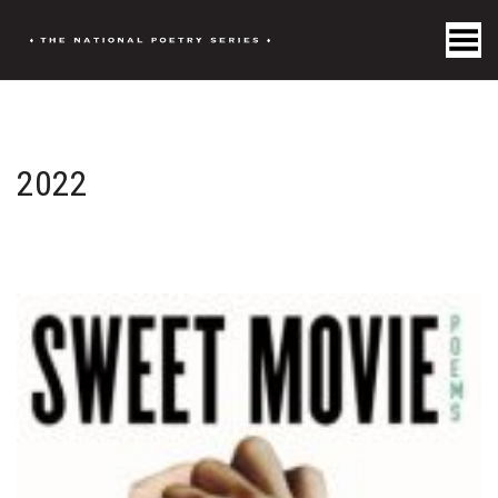
Toggle Menu
2022