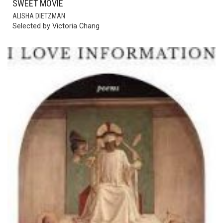
SWEET MOVIE
ALISHA DIETZMAN
Selected by Victoria Chang