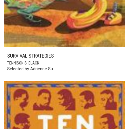
SURVIVAL STRATEGIES
TENNISON S. BLACK
Selected by Adrienne Su