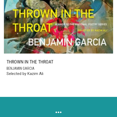
THROWN IN THE THROAT
BENJAMIN GARCIA
Selected by Kazim Ali