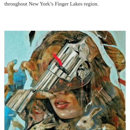
throughout New York’s Finger Lakes region.