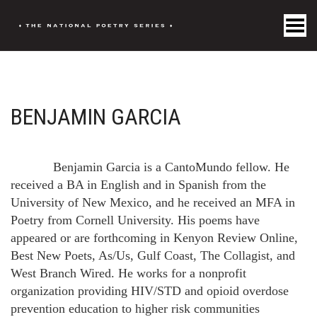
Toggle Menu
BENJAMIN GARCIA
Benjamin Garcia is a CantoMundo fellow. He
received a BA in English and in Spanish from the
University of New Mexico, and he received an MFA in
Poetry from Cornell University. His poems have
appeared or are forthcoming in Kenyon Review Online,
Best New Poets, As/Us, Gulf Coast, The Collagist, and
West Branch Wired. He works for a nonprofit
organization providing HIV/STD and opioid overdose
prevention education to higher risk communities