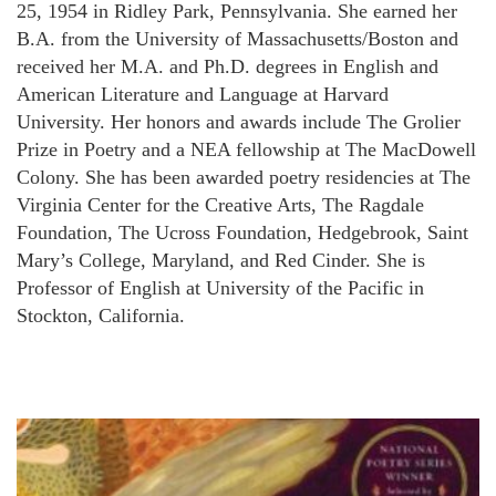
25, 1954 in Ridley Park, Pennsylvania. She earned her
B.A. from the University of Massachusetts/Boston and
received her M.A. and Ph.D. degrees in English and
American Literature and Language at Harvard
University. Her honors and awards include The Grolier
Prize in Poetry and a NEA fellowship at The MacDowell
Colony. She has been awarded poetry residencies at The
Virginia Center for the Creative Arts, The Ragdale
Foundation, The Ucross Foundation, Hedgebrook, Saint
Mary’s College, Maryland, and Red Cinder. She is
Professor of English at University of the Pacific in
Stockton, California.