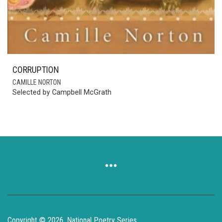
CORRUPTION
CAMILLE NORTON
Selected by Campbell McGrath
Copyright © 2026, National Poetry Series