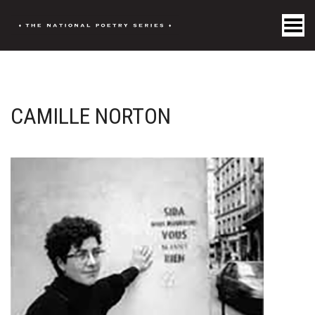
Toggle Menu
CAMILLE NORTON