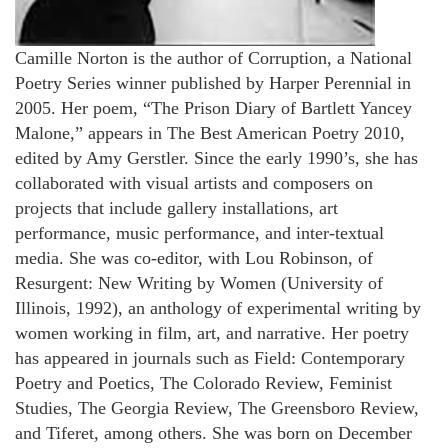
Camille Norton is the author of Corruption, a National
Poetry Series winner published by Harper Perennial in
2005. Her poem, “The Prison Diary of Bartlett Yancey
Malone,” appears in The Best American Poetry 2010,
edited by Amy Gerstler. Since the early 1990’s, she has
collaborated with visual artists and composers on
projects that include gallery installations, art
performance, music performance, and inter-textual
media. She was co-editor, with Lou Robinson, of
Resurgent: New Writing by Women (University of
Illinois, 1992), an anthology of experimental writing by
women working in film, art, and narrative. Her poetry
has appeared in journals such as Field: Contemporary
Poetry and Poetics, The Colorado Review, Feminist
Studies, The Georgia Review, The Greensboro Review,
and Tiferet, among others. She was born on December