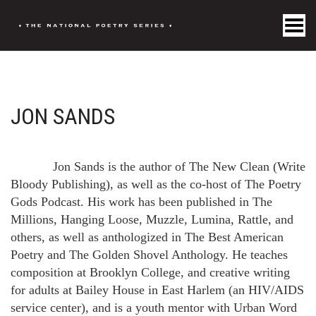
Toggle Menu
JON SANDS
Jon Sands is the author of The New Clean (Write
Bloody Publishing), as well as the co-host of The Poetry
Gods Podcast. His work has been published in The
Millions, Hanging Loose, Muzzle, Lumina, Rattle, and
others, as well as anthologized in The Best American
Poetry and The Golden Shovel Anthology. He teaches
composition at Brooklyn College, and creative writing
for adults at Bailey House in East Harlem (an HIV/AIDS
service center), and is a youth mentor with Urban Word