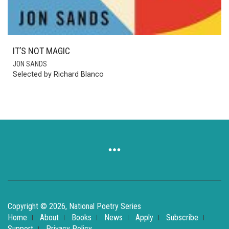
IT’S NOT MAGIC
JON SANDS
Selected by Richard Blanco
Copyright © 2026, National Poetry Series
Home
About
Books
News
Apply
Subscribe
Support
Privacy Policy