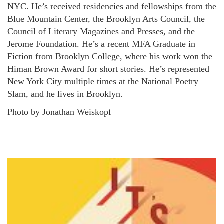
NYC. He’s received residencies and fellowships from the
Blue Mountain Center, the Brooklyn Arts Council, the
Council of Literary Magazines and Presses, and the
Jerome Foundation. He’s a recent MFA Graduate in
Fiction from Brooklyn College, where his work won the
Himan Brown Award for short stories. He’s represented
New York City multiple times at the National Poetry
Slam, and he lives in Brooklyn.
Photo by Jonathan Weiskopf