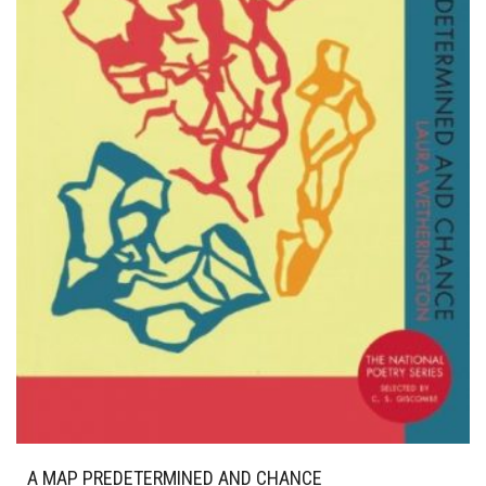
A MAP PREDETERMINED AND CHANCE