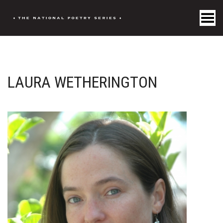
Toggle Menu
LAURA WETHERINGTON