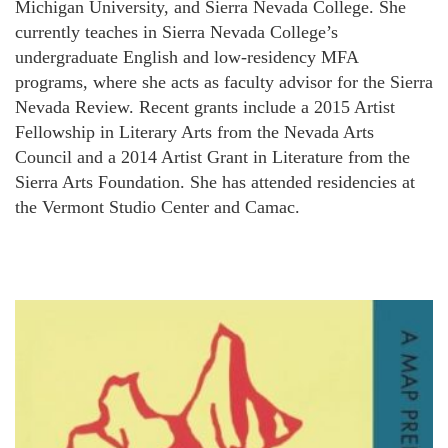
Michigan University, and Sierra Nevada College. She
currently teaches in Sierra Nevada College’s
undergraduate English and low-residency MFA
programs, where she acts as faculty advisor for the Sierra
Nevada Review. Recent grants include a 2015 Artist
Fellowship in Literary Arts from the Nevada Arts
Council and a 2014 Artist Grant in Literature from the
Sierra Arts Foundation. She has attended residencies at
the Vermont Studio Center and Camac.