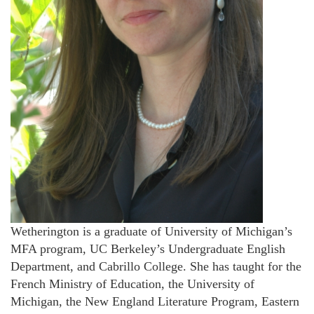
Wetherington is a graduate of University of Michigan’s
MFA program, UC Berkeley’s Undergraduate English
Department, and Cabrillo College. She has taught for the
French Ministry of Education, the University of
Michigan, the New England Literature Program, Eastern