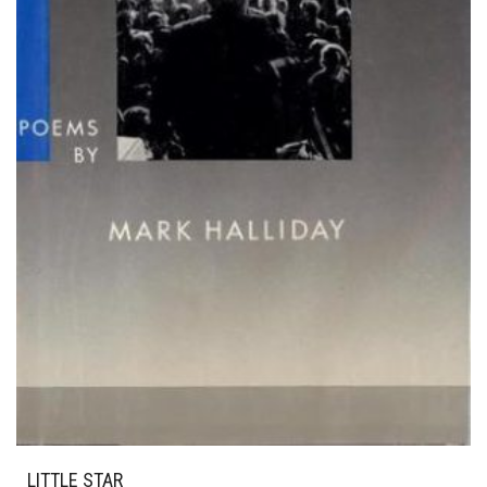
LITTLE STAR