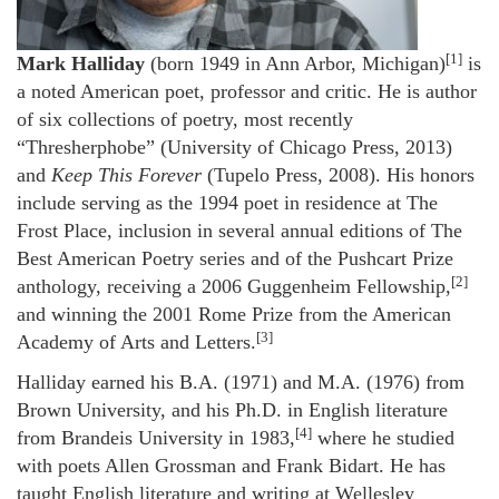
[1]
Mark Halliday
(born 1949 in Ann Arbor, Michigan)
is
a noted American poet, professor and critic. He is author
of six collections of poetry, most recently
“Thresherphobe” (University of Chicago Press, 2013)
and
Keep This Forever
(Tupelo Press, 2008). His honors
include serving as the 1994 poet in residence at The
Frost Place, inclusion in several annual editions of The
Best American Poetry series and of the Pushcart Prize
[2]
anthology, receiving a 2006 Guggenheim Fellowship,
and winning the 2001 Rome Prize from the American
[3]
Academy of Arts and Letters.
Halliday earned his B.A. (1971) and M.A. (1976) from
Brown University, and his Ph.D. in English literature
[4]
from Brandeis University in 1983,
where he studied
with poets Allen Grossman and Frank Bidart. He has
taught English literature and writing at Wellesley