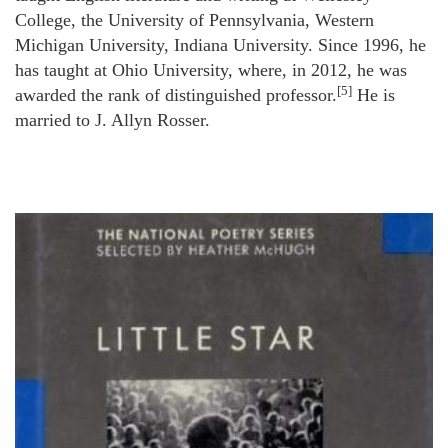
College, the University of Pennsylvania, Western
Michigan University, Indiana University. Since 1996, he
has taught at Ohio University, where, in 2012, he was
[5]
awarded the rank of distinguished professor.
He is
married to J. Allyn Rosser.