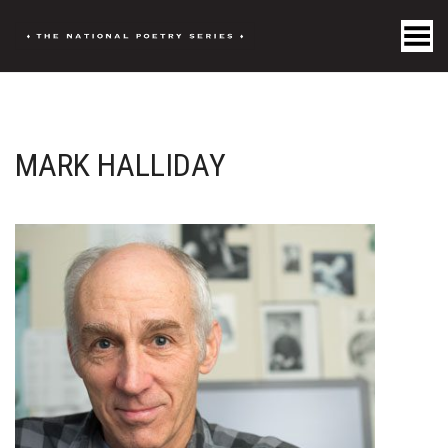
Toggle Menu
MARK HALLIDAY