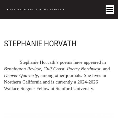
Toggle Menu
STEPHANIE HORVATH
Stephanie Horvath’s poems have appeared in
Bennington Review
,
Gulf Coast
,
Poetry Northwest
, and
Denver Quarterly
, among other journals. She lives in
Northern California and is currently a 2024-2026
Wallace Stegner Fellow at Stanford University.