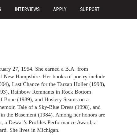
S
INTERVIEWS
APPLY
SUPPORT
ruary 27, 1954. She earned a B.A. from
of New Hampshire. Her books of poetry include
004), Last Chance for the Tarzan Holler (1998),
993), Rainbow Remnants in Rock Bottom
of Bone (1989), and Hosiery Seams on a
emoir, Tale of a Sky-Blue Dress (1998), and
s in the Basement (1984). Among her honors are
, a Dewar’s Profiles Performance Award, a
rd. She lives in Michigan.