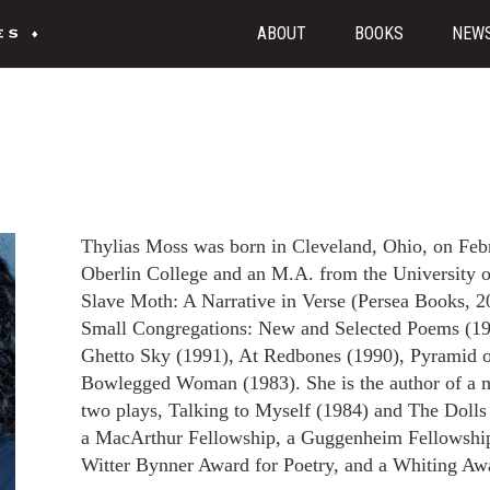
ABOUT
BOOKS
NEW
Thylias Moss was born in Cleveland, Ohio, on Feb
Oberlin College and an M.A. from the University 
Slave Moth: A Narrative in Verse (Persea Books, 2
Small Congregations: New and Selected Poems (1
Ghetto Sky (1991), At Redbones (1990), Pyramid 
Bowlegged Woman (1983). She is the author of a m
two plays, Talking to Myself (1984) and The Doll
a MacArthur Fellowship, a Guggenheim Fellowship
Witter Bynner Award for Poetry, and a Whiting Awa