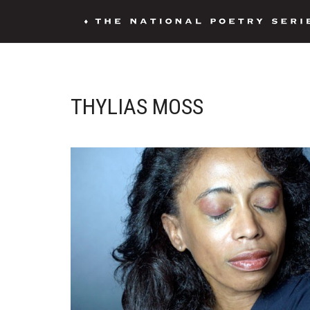
THYLIAS MOSS