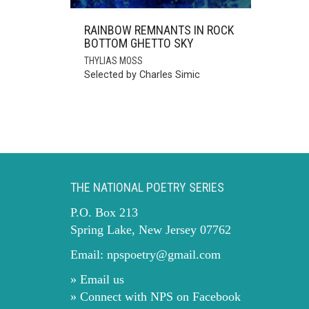
RAINBOW REMNANTS IN ROCK
BOTTOM GHETTO SKY
THYLIAS MOSS
Selected by Charles Simic
THE NATIONAL POETRY SERIES
P.O. Box 213
Spring Lake, New Jersey 07762
Email:
npspoetry@gmail.com
» Email us
» Connect with NPS on Facebook