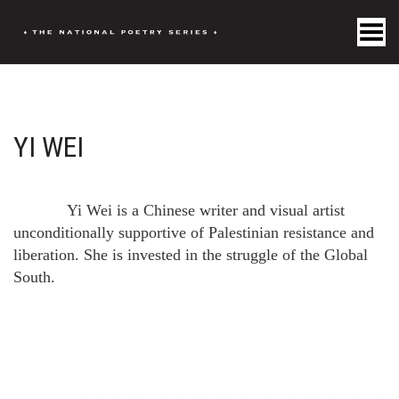
Toggle Menu
YI WEI
Yi Wei is a Chinese writer and visual artist
unconditionally supportive of Palestinian resistance and
liberation. She is invested in the struggle of the Global
South.