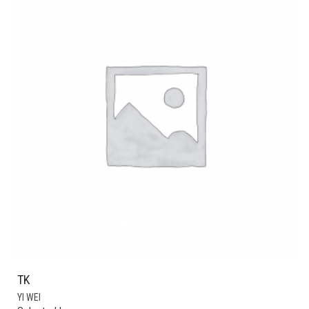
TK
YI WEI