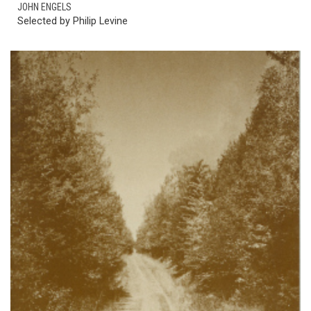
JOHN ENGELS
Selected by Philip Levine