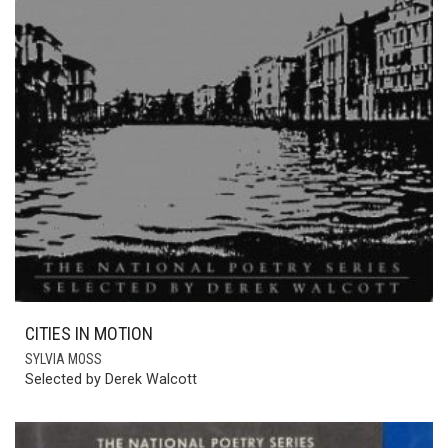
CITIES IN MOTION
SYLVIA MOSS
Selected by Derek Walcott