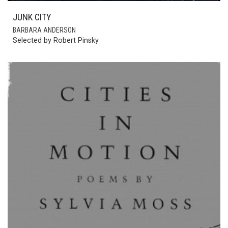
JUNK CITY
BARBARA ANDERSON
Selected by Robert Pinsky