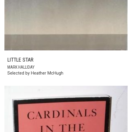
LITTLE STAR
MARK HALLIDAY
Selected by Heather McHugh