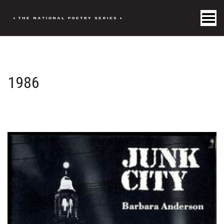
Toggle Menu
1986