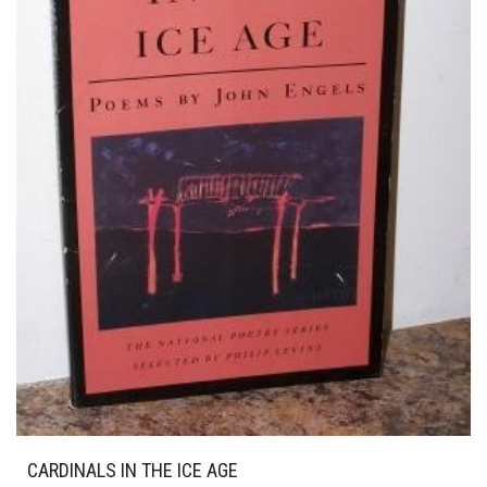
CARDINALS IN THE ICE AGE