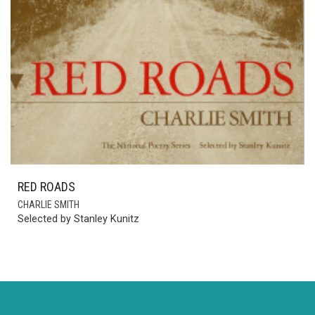
RED ROADS
CHARLIE SMITH
Selected by Stanley Kunitz