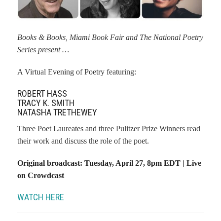
Books & Books, Miami Book Fair and The National Poetry
Series present …
A Virtual Evening of Poetry featuring:
ROBERT HASS
TRACY K. SMITH
NATASHA TRETHEWEY
Three Poet Laureates and three Pulitzer Prize Winners read
their work and discuss the role of the poet.
Original broadcast: Tuesday, April 27, 8pm EDT | Live
on Crowdcast
WATCH HERE