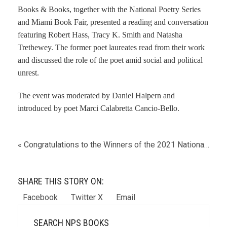
Books & Books, together with the National Poetry Series
and Miami Book Fair, presented a reading and conversation
featuring Robert Hass, Tracy K. Smith and Natasha
Trethewey. The former poet laureates read from their work
and discussed the role of the poet amid social and political
unrest.
The event was moderated by Daniel Halpern and
introduced by poet Marci Calabretta Cancio-Bello.
« Congratulations to the Winners of the 2021 National Poetry Series
SHARE THIS STORY ON:
Facebook
Twitter X
Email
SEARCH NPS BOOKS