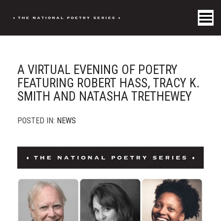
Toggle Menu
A VIRTUAL EVENING OF POETRY
FEATURING ROBERT HASS, TRACY K.
SMITH AND NATASHA TRETHEWEY
POSTED IN:
NEWS