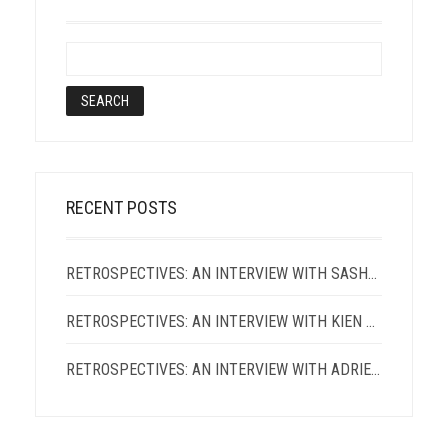
RECENT POSTS
RETROSPECTIVES: AN INTERVIEW WITH SASHA ROQUE PIMENTEL
RETROSPECTIVES: AN INTERVIEW WITH KIEN LAM
RETROSPECTIVES: AN INTERVIEW WITH ADRIENNE CHUNG